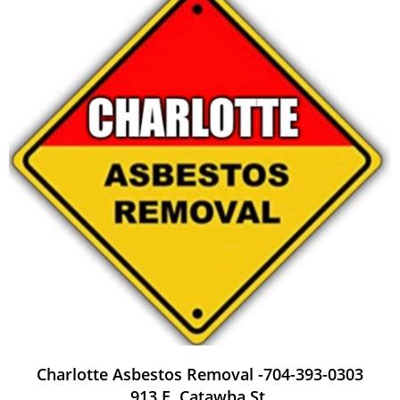
Charlotte Asbestos Removal -704-393-0303
913 E. Catawba St.