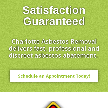
Satisfaction
Guaranteed
Charlotte Asbestos Removal
delivers fast, professional and
discreet asbestos abatement.
Schedule an Appointment Today!