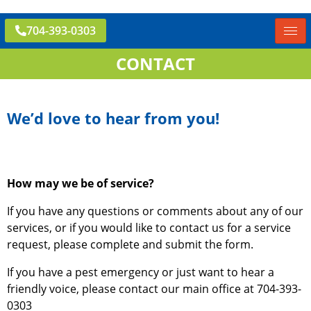
704-393-0303
CONTACT
We’d love to hear from you!
How may we be of service?
If you have any questions or comments about any of our
services, or if you would like to contact us for a service
request, please complete and submit the form.
If you have a pest emergency or just want to hear a
friendly voice, please contact our main office at 704-393-
0303